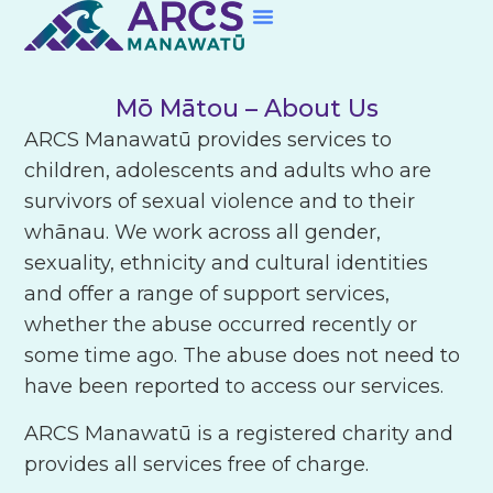
Skip to content
Mō Mātou
– About Us
ARCS Manawatū provides services to
children, adolescents and adults who are
survivors of sexual violence and to their
whānau. We work across all gender,
sexuality, ethnicity and cultural identities
and offer a range of support services,
whether the abuse occurred recently or
some time ago. The abuse does not need to
have been reported to access our services.
ARCS Manawatū is a registered charity and
provides all services free of charge.