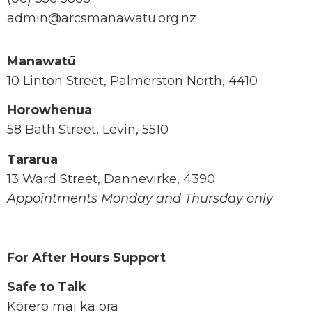
admin@arcsmanawatu.org.nz
Manawatū
10 Linton Street, Palmerston North, 4410
Horowhenua
58 Bath Street, Levin, 5510
Tararua
13 Ward Street, Dannevirke, 4390
Appointments Monday and Thursday only
For After Hours Support
Safe to Talk
Kōrero mai ka ora