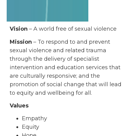
Vision
– A world free of sexual violence
Mission
– To respond to and prevent
sexual violence and related trauma
through the delivery of specialist
intervention and education services that
are culturally responsive; and the
promotion of social change that will lead
to equity and wellbeing for all.
Values
Empathy
Equity
Hope