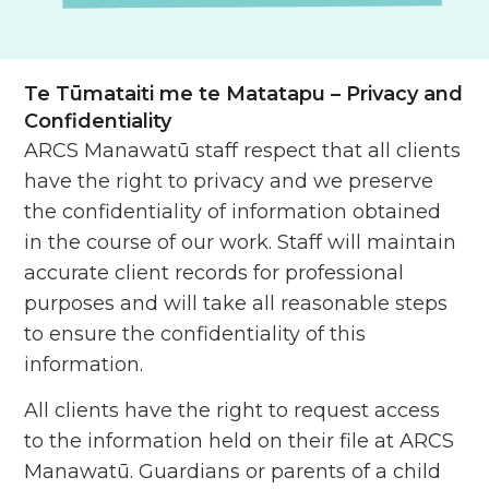
Te Tūmataiti me te Matatapu
– Privacy and
Confidentiality
ARCS Manawatū staff respect that all clients
have the right to privacy and we preserve
the confidentiality of information obtained
in the course of our work. Staff will maintain
accurate client records for professional
purposes and will take all reasonable steps
to ensure the confidentiality of this
information.
All clients have the right to request access
to the information held on their file at ARCS
Manawatū. Guardians or parents of a child