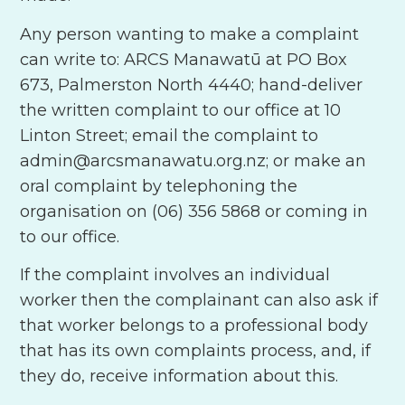
Any person wanting to make a complaint
can write to: ARCS Manawatū at PO Box
673, Palmerston North 4440; hand-deliver
the written complaint to our office at 10
Linton Street; email the complaint to
admin@arcsmanawatu.org.nz; or make an
oral complaint by telephoning the
organisation on (06) 356 5868 or coming in
to our office.
If the complaint involves an individual
worker then the complainant can also ask if
that worker belongs to a professional body
that has its own complaints process, and, if
they do, receive information about this.