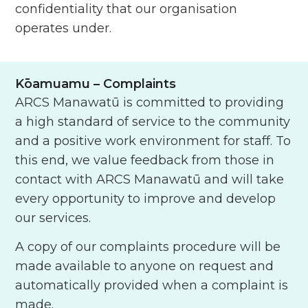
confidentiality that our organisation
operates under.
Kōamuamu
– Complaints
ARCS Manawatū is committed to providing
a high standard of service to the community
and a positive work environment for staff. To
this end, we value feedback from those in
contact with ARCS Manawatū and will take
every opportunity to improve and develop
our services.
A copy of our complaints procedure will be
made available to anyone on request and
automatically provided when a complaint is
made.