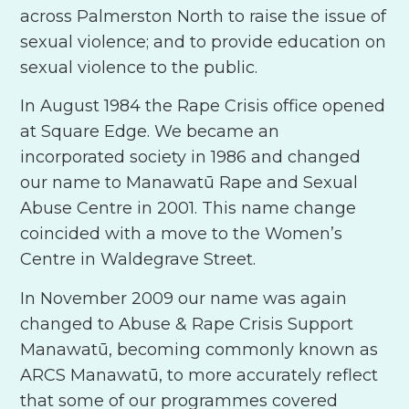
across Palmerston North to raise the issue of
sexual violence; and to provide education on
sexual violence to the public.
In August 1984 the Rape Crisis office opened
at Square Edge. We became an
incorporated society in 1986 and changed
our name to Manawatū Rape and Sexual
Abuse Centre in 2001. This name change
coincided with a move to the Women’s
Centre in Waldegrave Street.
In November 2009 our name was again
changed to Abuse & Rape Crisis Support
Manawatū, becoming commonly known as
ARCS Manawatū, to more accurately reflect
that some of our programmes covered