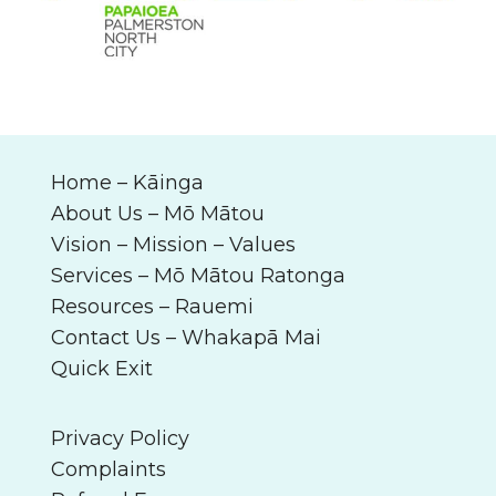
Home –
Kāinga
About Us –
Mō Mātou
Vision – Mission – Values
Services –
Mō Mātou Ratonga
Resources –
Rauemi
Contact Us –
Whakapā Mai
Quick Exit
Privacy Policy
Complaints