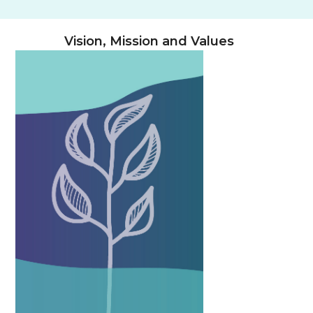
Vision, Mission and Values