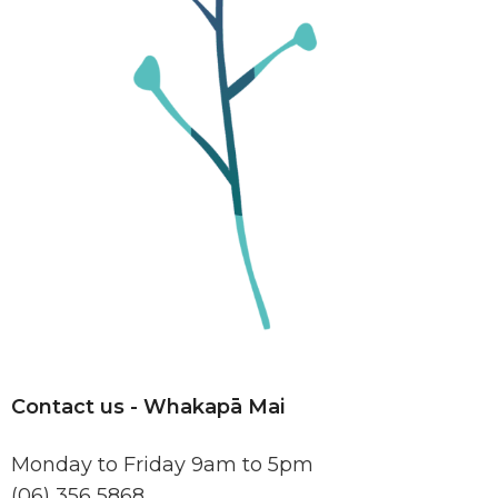
Contact us -
Whakapā Mai
Monday to Friday 9am to 5pm
(06) 356 5868