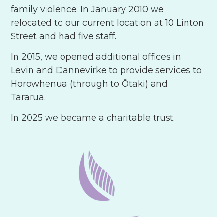
family violence. In January 2010 we
relocated to our current location at 10 Linton
Street and had five staff.
In 2015, we opened additional offices in
Levin and Dannevirke to provide services to
Horowhenua (through to Ōtaki) and
Tararua.
In 2025 we became a charitable trust.