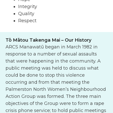
Integrity
Quality
Respect
Tō Mātou Takenga Mai
– Our History
ARCS Manawatū began in March 1982 in
response to a number of sexual assaults
that were happening in the community. A
public meeting was held to discuss what
could be done to stop this violence
occurring and from that meeting the
Palmerston North Women’s Neighbourhood
Action Group was formed. The three main
objectives of the Group were to form a rape
crisis phone service; to hold public meetings