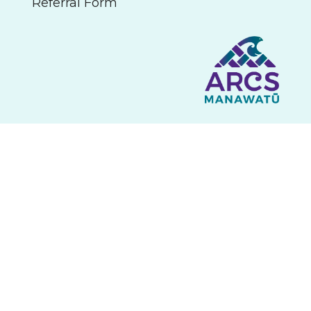
Referral Form