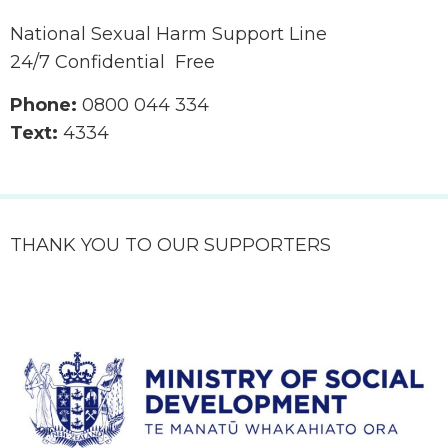
National Sexual Harm Support Line
24/7 Confidential Free
Phone:
0800 044 334
Text:
4334
THANK YOU TO OUR SUPPORTERS