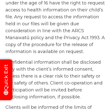
under the age of 16 have the right to request
access to health information on their child’s
file. Any request to access the information
held in our files will be given due
consideration in line with the ARCS
Manawatū policy and the Privacy Act 1993. A
copy of the procedure for the release of
information is available on request.
Confidential information shall be disclosed
Quick Exit
only with the client’s informed consent,
unless there is a clear risk to their safety or
the safety of others. Client co-operation and
participation will be invited before
disclosing information, if possible.
Clients will be informed of the limits of